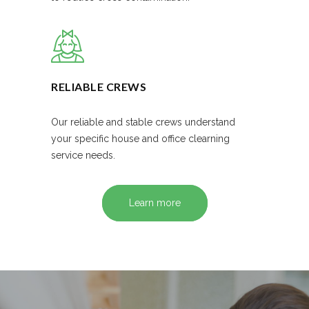
RELIABLE CREWS
Our reliable and stable crews understand
your specific house and office clearning
service needs.
Learn more