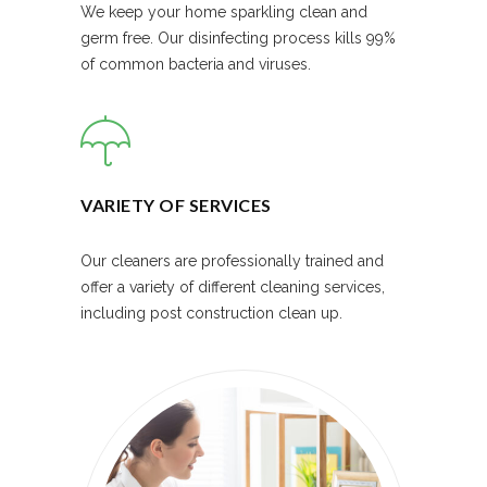
We keep your home sparkling clean and
germ free. Our disinfecting process kills 99%
of common bacteria and viruses.
VARIETY OF SERVICES
Our cleaners are professionally trained and
offer a variety of different cleaning services,
including post construction clean up.