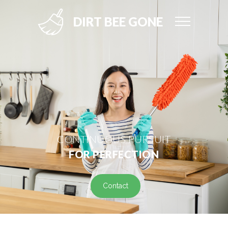
DIRT BEE GONE
CONTINUOUS PURSUIT
FOR PERFECTION
Contact