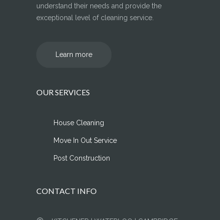
understand their needs and provide the
exceptional level of cleaning service.
Learn more
OUR SERVICES
House Cleaning
Move In Out Service
Post Construction
CONTACT INFO