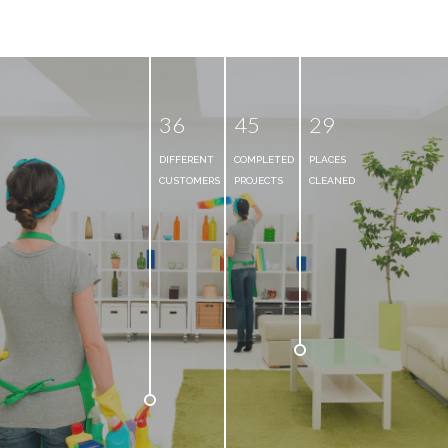
3
6
4
5
2
9
DIFFERENT
COMPLETED
PLACES
CUSTOMERS
PROJECTS
CLEANED