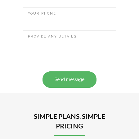
YOUR PHONE
PROVIDE ANY DETAILS
Send message
SIMPLE PLANS. SIMPLE
PRICING