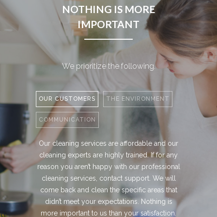
NOTHING IS MORE
IMPORTANT
We prioritize the following.
OUR CUSTOMERS
THE ENVIRONMENT
COMMUNICATION
Our cleaning services are affordable and our
cleaning experts are highly trained. If for any
reason you aren’t happy with our professional
cleaning services, contact support. We will
come back and clean the specific areas that
didn’t meet your expectations. Nothing is
more important to us than your satisfaction.