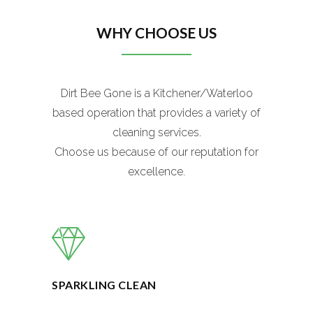
WHY CHOOSE US
Dirt Bee Gone is a Kitchener/Waterloo
based operation that provides a variety of
cleaning services.
Choose us because of our reputation for
excellence.
SPARKLING CLEAN