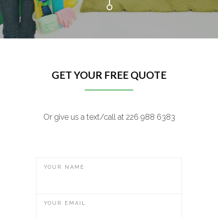
GET YOUR FREE QUOTE
Or give us a text/call at 226 988 6383
YOUR NAME
YOUR EMAIL