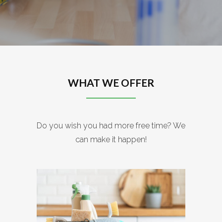
WHAT WE OFFER
Do you wish you had more free time? We
can make it happen!