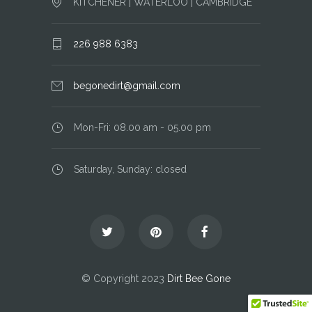
KITCHENER | WATERLOO | CAMBRIDGE
226 988 6383
begonedirt@gmail.com
Mon-Fri: 08.00 am - 05.00 pm
Saturday, Sunday: closed
© Copyright 2023
Dirt Bee Gone