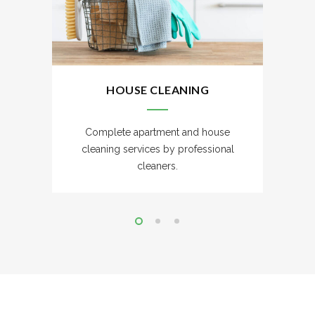
HOUSE CLEANING
Complete apartment and house
cleaning services by professional
cleaners.