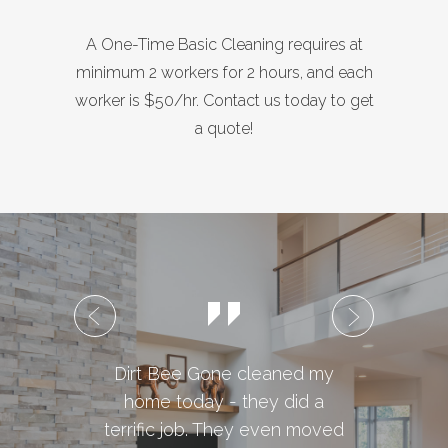
A One-Time Basic Cleaning requires at
minimum 2 workers for 2 hours, and each
worker is $50/hr. Contact us today to get
a quote!
Dirt Bee Gone cleaned my
We w
home today - they did a
Bee 
terrific job. They even moved
e