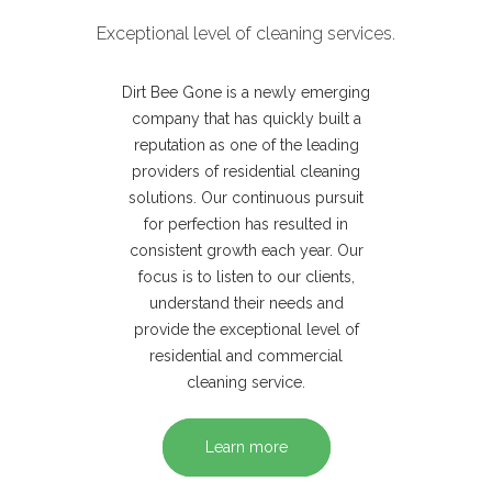
Exceptional level of cleaning services.
Dirt Bee Gone is a newly emerging
company that has quickly built a
reputation as one of the leading
providers of residential cleaning
solutions. Our continuous pursuit
for perfection has resulted in
consistent growth each year. Our
focus is to listen to our clients,
understand their needs and
provide the exceptional level of
residential and commercial
cleaning service.
Learn more