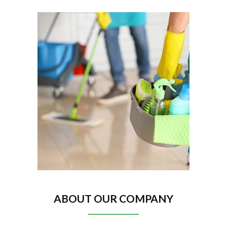
ABOUT OUR COMPANY