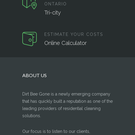
ONTARIO
Tri-city
ESTIMATE YOUR COSTS
Online Calculator
ABOUT US
Dirt Bee Gone is a newly emerging company
that has quickly built a reputation as one of the
leading providers of residential cleaning
solutions.
Our focus is to listen to our clients,