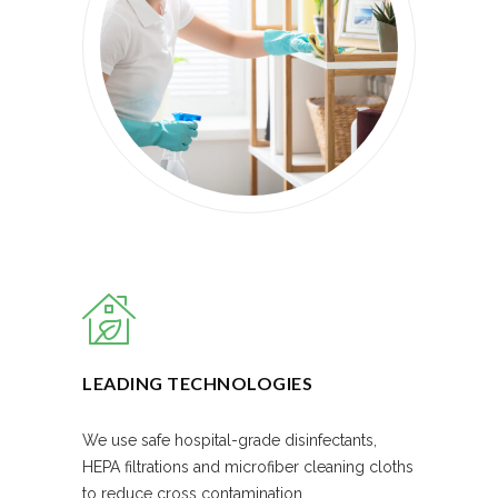
LEADING TECHNOLOGIES
We use safe hospital-grade disinfectants,
HEPA filtrations and microfiber cleaning cloths
to reduce cross contamination.